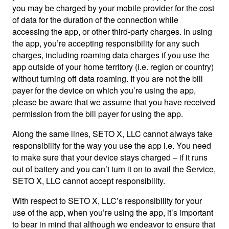
you may be charged by your mobile provider for the cost
of data for the duration of the connection while
accessing the app, or other third-party charges. In using
the app, you’re accepting responsibility for any such
charges, including roaming data charges if you use the
app outside of your home territory (i.e. region or country)
without turning off data roaming. If you are not the bill
payer for the device on which you’re using the app,
please be aware that we assume that you have received
permission from the bill payer for using the app.
Along the same lines, SETO X, LLC cannot always take
responsibility for the way you use the app i.e. You need
to make sure that your device stays charged – if it runs
out of battery and you can’t turn it on to avail the Service,
SETO X, LLC cannot accept responsibility.
With respect to SETO X, LLC’s responsibility for your
use of the app, when you’re using the app, it’s important
to bear in mind that although we endeavor to ensure that