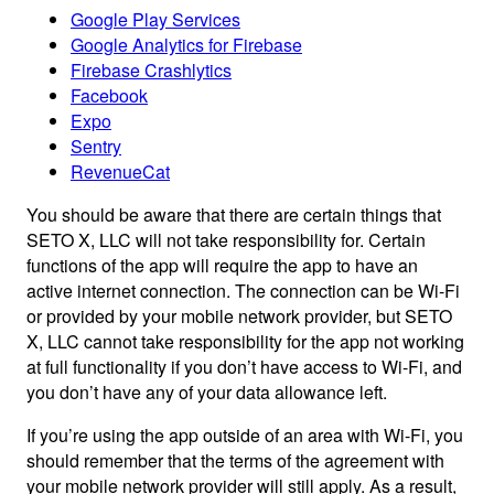
Google Play Services
Google Analytics for Firebase
Firebase Crashlytics
Facebook
Expo
Sentry
RevenueCat
You should be aware that there are certain things that
SETO X, LLC will not take responsibility for. Certain
functions of the app will require the app to have an
active internet connection. The connection can be Wi-Fi
or provided by your mobile network provider, but SETO
X, LLC cannot take responsibility for the app not working
at full functionality if you don’t have access to Wi-Fi, and
you don’t have any of your data allowance left.
If you’re using the app outside of an area with Wi-Fi, you
should remember that the terms of the agreement with
your mobile network provider will still apply. As a result,