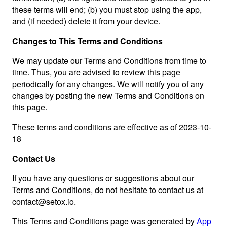
these terms will end; (b) you must stop using the app,
and (if needed) delete it from your device.
Changes to This Terms and Conditions
We may update our Terms and Conditions from time to
time. Thus, you are advised to review this page
periodically for any changes. We will notify you of any
changes by posting the new Terms and Conditions on
this page.
These terms and conditions are effective as of 2023-10-
18
Contact Us
If you have any questions or suggestions about our
Terms and Conditions, do not hesitate to contact us at
contact@setox.io
.
This Terms and Conditions page was generated by
App