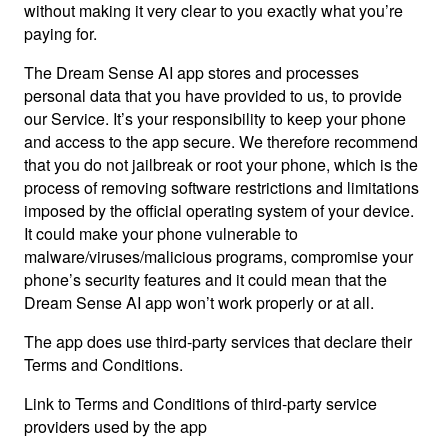
without making it very clear to you exactly what you’re
paying for.
The Dream Sense AI app stores and processes
personal data that you have provided to us, to provide
our Service. It’s your responsibility to keep your phone
and access to the app secure. We therefore recommend
that you do not jailbreak or root your phone, which is the
process of removing software restrictions and limitations
imposed by the official operating system of your device.
It could make your phone vulnerable to
malware/viruses/malicious programs, compromise your
phone’s security features and it could mean that the
Dream Sense AI app won’t work properly or at all.
The app does use third-party services that declare their
Terms and Conditions.
Link to Terms and Conditions of third-party service
providers used by the app