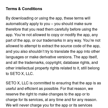
Terms & Conditions
By downloading or using the app, these terms will
automatically apply to you – you should make sure
therefore that you read them carefully before using the
app. You’re not allowed to copy or modify the app, any
part of the app, or our trademarks in any way. You’re not
allowed to attempt to extract the source code of the app,
and you also shouldn’t try to translate the app into other
languages or make derivative versions. The app itself,
and all the trademarks, copyright, database rights, and
other intellectual property rights related to it, still belong
to SETO X, LLC.
SETO X, LLC is committed to ensuring that the app is as
useful and efficient as possible. For that reason, we
reserve the right to make changes to the app or to
charge for its services, at any time and for any reason.
We will never charge you for the app or its services