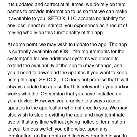
it is updated and correct at all times, we do rely on third
parties to provide information to us so that we can make
it available to you. SETO X, LLC accepts no liability for
any loss, direct or indirect, you experience as a result of
relying wholly on this functionality of the app.
At some point, we may wish to update the app. The app
is currently available on iOS – the requirements for the
system(and for any additional systems we decide to
extend the availability of the app to) may change, and
you’ll need to download the updates if you want to keep
using the app. SETO X, LLC does not promise that it will
always update the app so that it is relevant to you and/or
works with the iOS version that you have installed on
your device. However, you promise to always accept
updates to the application when offered to you, We may
also wish to stop providing the app, and may terminate
use of it at any time without giving notice of termination
to you. Unless we tell you otherwise, upon any
termination, (a) the rights and licenses granted to you in